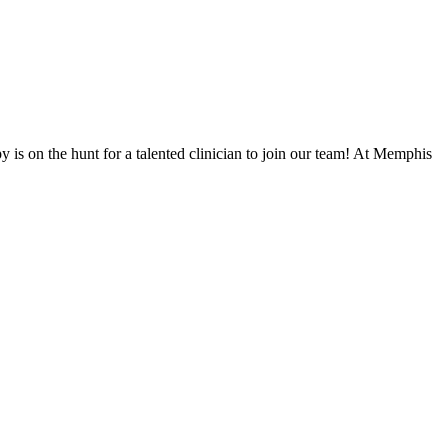
 is on the hunt for a talented clinician to join our team! At Memphis