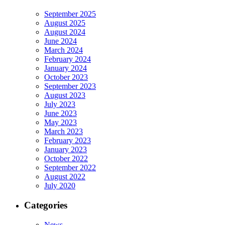
September 2025
August 2025
August 2024
June 2024
March 2024
February 2024
January 2024
October 2023
September 2023
August 2023
July 2023
June 2023
May 2023
March 2023
February 2023
January 2023
October 2022
September 2022
August 2022
July 2020
Categories
News