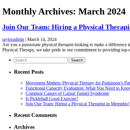
Monthly Archives: March 2024
Join Our Team: Hiring a Physical Therapi
tayloradmin
|
March 14, 2024
Are you a passionate physical therapist looking to make a difference i
Physical Therapy, we take pride in our commitment to providing top-no
Search
for:
Recent Posts
Movement Matters: Physical Therapy for Parkinson’s Pat
Functional Capacity Evaluation: What You Need to Kn
Common Causes of Carpal Tunnel Syndrome
Is Pickleball Good Exercise?
Join Our Team: Hiring a Physical Therapist in Memphis!
Recent Comments
Archives