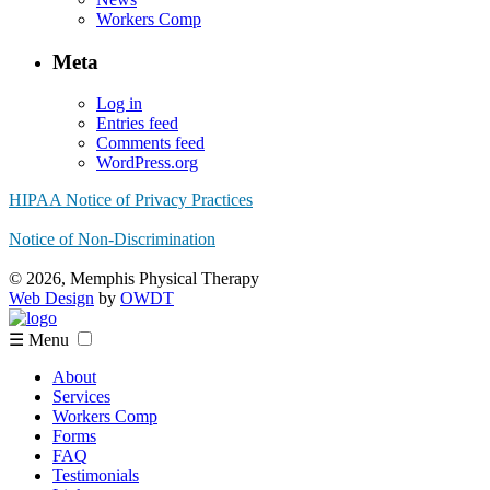
Workers Comp
Meta
Log in
Entries feed
Comments feed
WordPress.org
HIPAA Notice of Privacy Practices
Notice of Non-Discrimination
© 2026, Memphis Physical Therapy
Web Design
by
OWDT
☰ Menu
About
Services
Workers Comp
Forms
FAQ
Testimonials