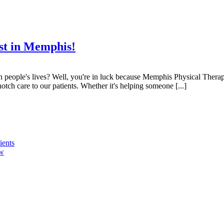
st in Memphis!
n people's lives? Well, you're in luck because Memphis Physical Therapy
tch care to our patients. Whether it's helping someone [...]
ients
ow